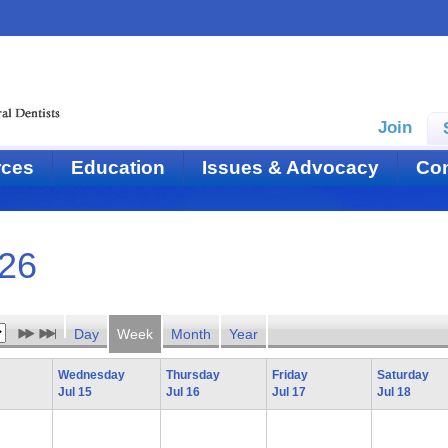
Join
rces
Education
Issues & Advocacy
Con
026
Day
Week
Month
Year
Wednesday
Thursday
Friday
Saturday
Jul 15
Jul 16
Jul 17
Jul 18