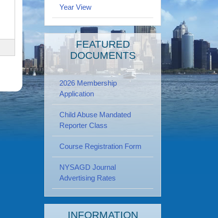
Year View
FEATURED
DOCUMENTS
2026 Membership
Application
Child Abuse Mandated
Reporter Class
Course Registration Form
NYSAGD Journal
Advertising Rates
INFORMATION