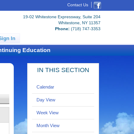
Contact Us
19-02 Whitestone Expressway, Suite 204
Whitestone, NY 11357
Phone:
(718) 747-3353
Sign In
tinuing Education
IN THIS SECTION
Calendar
Day View
Week View
Month View