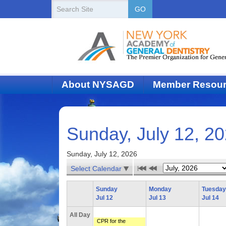
New
Search
GO
Site
York
State
Academy
of
About NYSAGD
Member Resou
Dentistry
Sunday, July 12, 2
Sunday, July 12, 2026
Select Calendar
Sunday
Monday
Tuesday
Jul 12
Jul 13
Jul 14
All Day
CPR for the