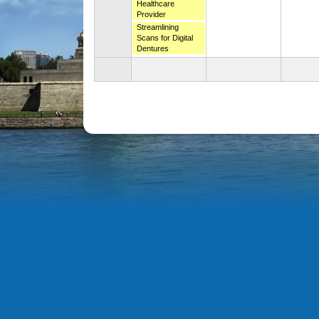
Healthcare
Provider
Streamlining
Scans for Digital
Dentures