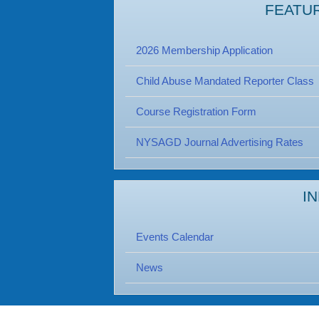
FEATU
2026 Membership Application
Child Abuse Mandated Reporter Class
Course Registration Form
NYSAGD Journal Advertising Rates
I
Events Calendar
News