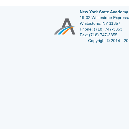
New York State Academy 
19-02 Whitestone Expressw
Whitestone, NY 11357
Phone:
(718) 747-3353
Fax:
(718) 747-3355
Copyright © 2014 - 20