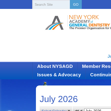
New
Search
GO
Site
York
State
Academy
of
Dentistry
J
About NYSAGD
Member Res
Issues & Advocacy
Continui
July 2026