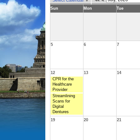
Select Calendar
Sun
Mon
Tue
5
6
7
12
13
14
CPR for the
Healthcare
Provider
Streamlining
Scans for
Digital
Dentures
19
20
21