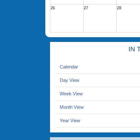
26
27
28
IN 
Calendar
Day View
Week View
Month View
Year View