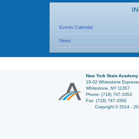
I
Events Calendar
News
New York State Academy 
19-02 Whitestone Expressw
Whitestone, NY 11357
Phone:
(718) 747-3353
Fax:
(718) 747-3355
Copyright © 2014 - 20