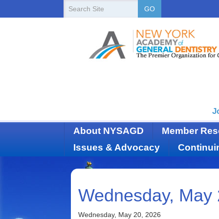
New
Search
GO
Site
York
State
Academy
of
Dentistry
J
About NYSAGD
Member Res
Issues & Advocacy
Continui
Wednesday, May 
Wednesday, May 20, 2026