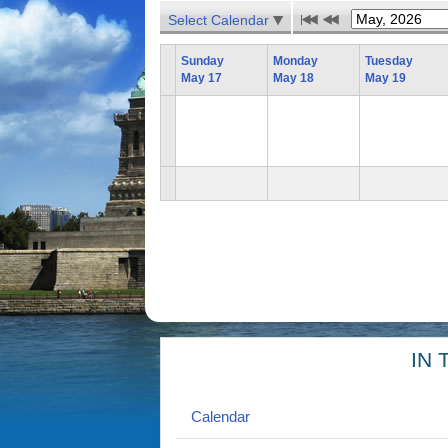
Select Calendar
Sunday
Monday
Tuesday
May 17
May 18
May 19
IN 
Calendar