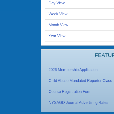
Day View
Week View
Month View
Year View
FEATU
2026 Membership Application
Child Abuse Mandated Reporter Class
Course Registration Form
NYSAGD Journal Advertising Rates