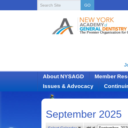
New
Search
GO
Site
York
State
Academy
of
Dentistry
J
About NYSAGD
Member Res
Issues & Advocacy
Continui
September 2025