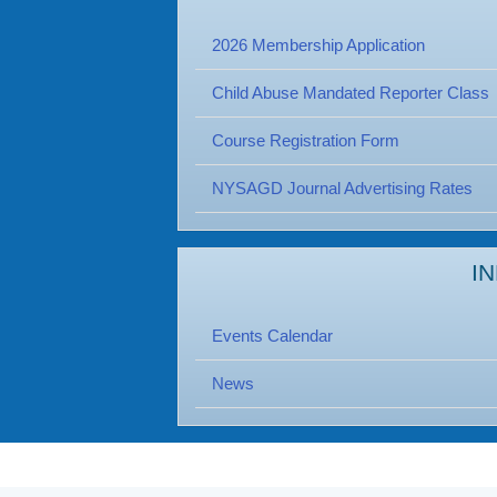
2026 Membership Application
Child Abuse Mandated Reporter Class
Course Registration Form
NYSAGD Journal Advertising Rates
I
Events Calendar
News