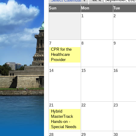
Select Calendar
Sun
Mon
Tue
1
2
7
8
9
CPR for the
Healthcare
Provider
14
15
16
21
22
23
Hybrid
MasterTrack
Hands-on -
Special Needs
28
29
30