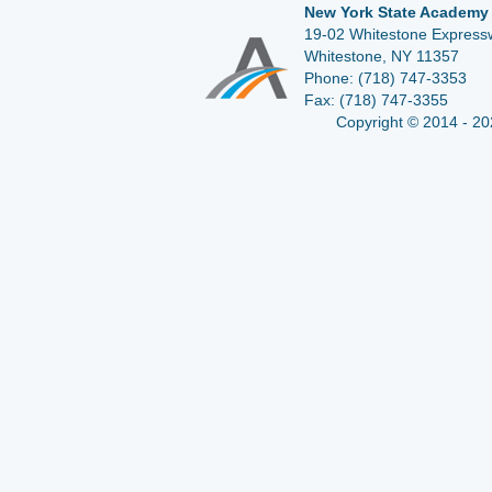
New York State Academy 
19-02 Whitestone Expressw
Whitestone, NY 11357
Phone:
(718) 747-3353
Fax:
(718) 747-3355
Copyright © 2014 - 20