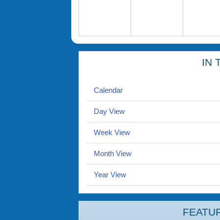
IN 
Calendar
Day View
Week View
Month View
Year View
FEATU