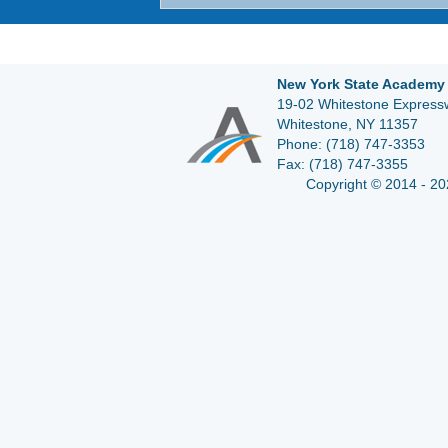
New York State Academy 
19-02 Whitestone Expressw
Whitestone, NY 11357
Phone:
(718) 747-3353
Fax:
(718) 747-3355
Copyright © 2014 - 20