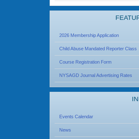
FEATU
2026 Membership Application
Child Abuse Mandated Reporter Class
Course Registration Form
NYSAGD Journal Advertising Rates
I
Events Calendar
News