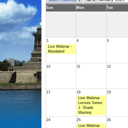
Select Calendar
Sun
Mon
Tue
3
4
5
Live Webinar -
Mandated
10
11
12
17
18
19
Live Webinar
Lecture Series
1: Shade
Mastery
24
25
26
Live Webinar