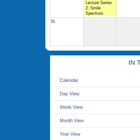
Lecture Series
2: Smile
Spectrum
31
IN 
Calendar
Day View
Week View
Month View
Year View