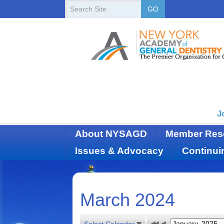
New
Search
GO
Site
York
State
Academy
of
Dentistry
J
About NYSAGD
Member Res
Issues & Advocacy
Continui
March 2024