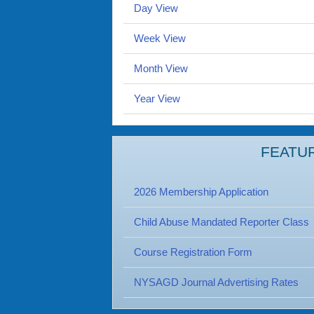
Day View
Week View
Month View
Year View
FEATU
2026 Membership Application
Child Abuse Mandated Reporter Class
Course Registration Form
NYSAGD Journal Advertising Rates