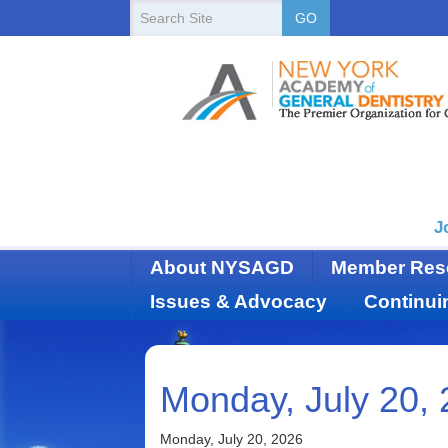
New
Search
GO
Site
York
State
Academy
of
Dentistry
J
About NYSAGD
Member Res
Issues & Advocacy
Continui
Monday, July 20,
Monday, July 20, 2026