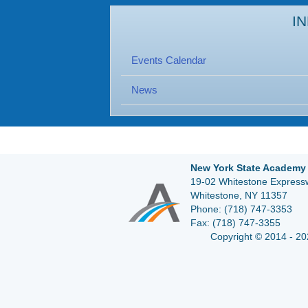
I
Events Calendar
News
New York State Academy 
19-02 Whitestone Expressw
Whitestone, NY 11357
Phone:
(718) 747-3353
Fax:
(718) 747-3355
Copyright © 2014 - 20