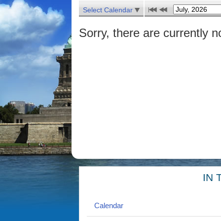
Select Calendar
Sorry, there are currently n
IN 
Calendar