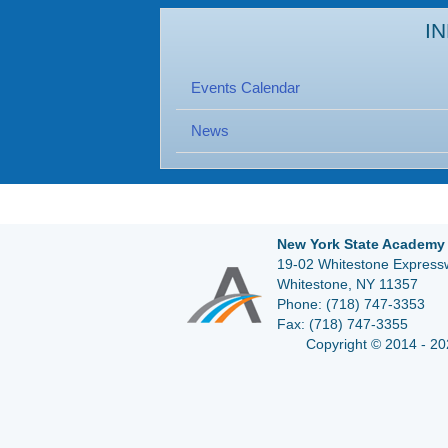
I
Events Calendar
News
New York State Academy 
19-02 Whitestone Expressw
Whitestone, NY 11357
Phone:
(718) 747-3353
Fax:
(718) 747-3355
Copyright © 2014 - 20