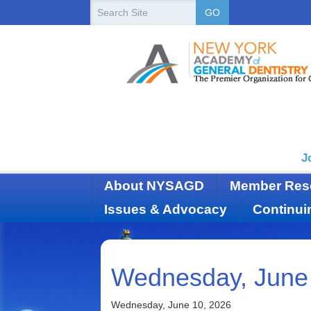
New
Search
GO
Site
York
State
Academy
of
Dentistry
J
About NYSAGD
Member Res
Issues & Advocacy
Continui
Wednesday, June
Wednesday, June 10, 2026