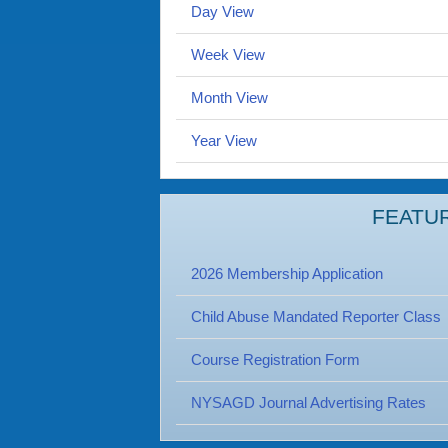
Day View
Week View
Month View
Year View
FEATU
2026 Membership Application
Child Abuse Mandated Reporter Class
Course Registration Form
NYSAGD Journal Advertising Rates