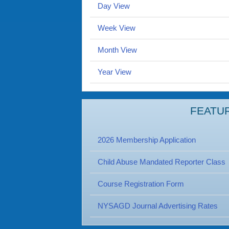
Day View
Week View
Month View
Year View
FEATU
2026 Membership Application
Child Abuse Mandated Reporter Class
Course Registration Form
NYSAGD Journal Advertising Rates