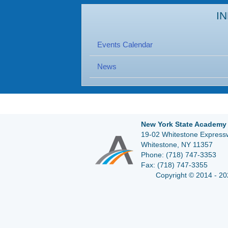
I
Events Calendar
News
New York State Academy 
19-02 Whitestone Expressw
Whitestone, NY 11357
Phone:
(718) 747-3353
Fax:
(718) 747-3355
Copyright © 2014 - 20