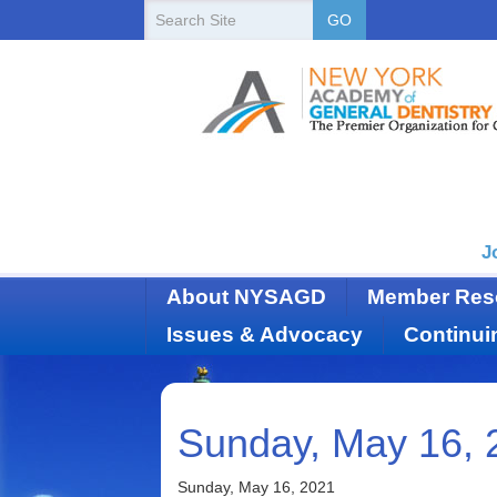
New
Search
GO
Site
York
State
Academy
of
Dentistry
J
About NYSAGD
Member Res
Issues & Advocacy
Continui
Sunday, May 16, 
Sunday, May 16, 2021