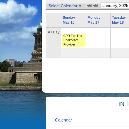
Select Calendar
Sunday
Monday
Tuesday
May 16
May 17
May 18
All Day
CPR For The
Healthcare
Provider
IN 
Calendar