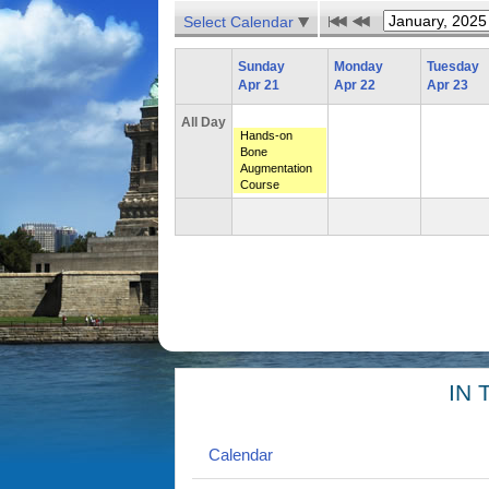
Select Calendar
Sunday
Monday
Tuesday
Apr 21
Apr 22
Apr 23
All Day
Hands-on
Bone
Augmentation
Course
IN 
Calendar