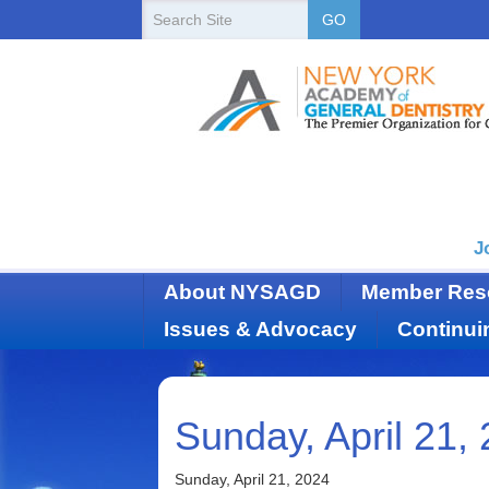
New
Search
GO
Site
York
State
Academy
of
Dentistry
J
About NYSAGD
Member Res
Issues & Advocacy
Continui
Sunday, April 21,
Sunday, April 21, 2024