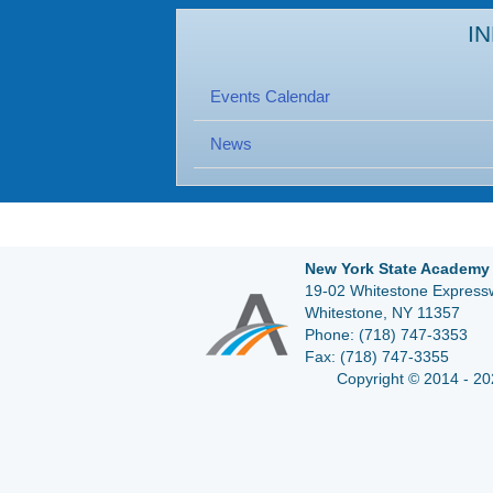
I
Events Calendar
News
New York State Academy 
19-02 Whitestone Expressw
Whitestone, NY 11357
Phone:
(718) 747-3353
Fax:
(718) 747-3355
Copyright © 2014 - 20