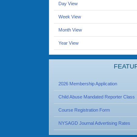
Day View
Week View
Month View
Year View
FEATU
2026 Membership Application
Child Abuse Mandated Reporter Class
Course Registration Form
NYSAGD Journal Advertising Rates