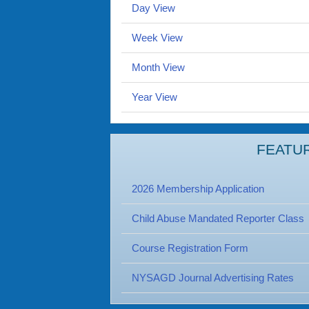
Day View
Week View
Month View
Year View
FEATU
2026 Membership Application
Child Abuse Mandated Reporter Class
Course Registration Form
NYSAGD Journal Advertising Rates