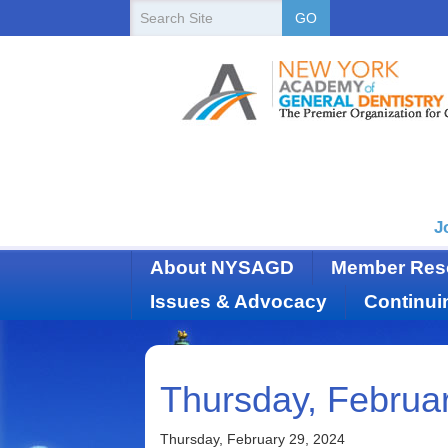
New
Search
GO
Site
York
State
Academy
of
Dentistry
J
About NYSAGD
Member Res
Issues & Advocacy
Continui
Thursday, Februa
Thursday, February 29, 2024