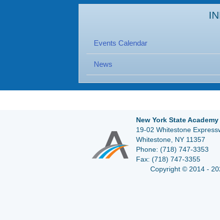
I
Events Calendar
News
New York State Academy 
19-02 Whitestone Expressw
Whitestone, NY 11357
Phone:
(718) 747-3353
Fax:
(718) 747-3355
Copyright © 2014 - 20