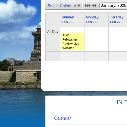
Select Calendar
Sunday
Monday
Tuesday
Feb 25
Feb 26
Feb 27
All Day
AGD
Fellowship
Review Live
Webinar
IN 
Calendar