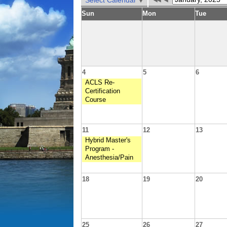
Select Calendar
Sun
Mon
Tue
4
5
6
ACLS Re-
Certification
Course
11
12
13
Hybrid Master's
Program -
Anesthesia/Pain
18
19
20
25
26
27