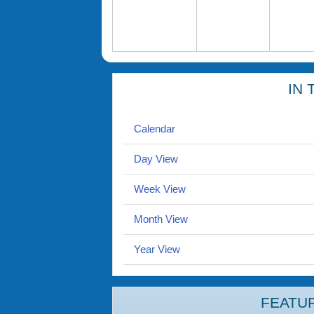
IN 
Calendar
Day View
Week View
Month View
Year View
FEATU