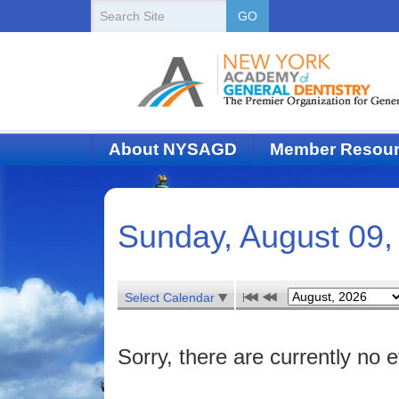
New
Search
GO
Site
York
State
Academy
of
About NYSAGD
Member Resou
Dentistry
Sunday, August 09,
Select Calendar
Sorry, there are currently no e