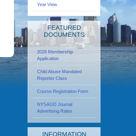
Year View
FEATURED
DOCUMENTS
2026 Membership
Application
Child Abuse Mandated
Reporter Class
Course Registration Form
NYSAGD Journal
Advertising Rates
INFORMATION