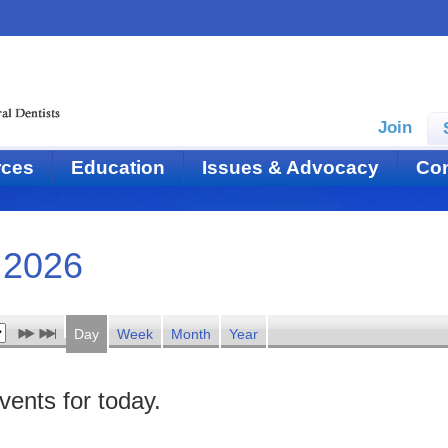
Join
rces
Education
Issues & Advocacy
Con
 2026
Day
Week
Month
Year
vents for today.