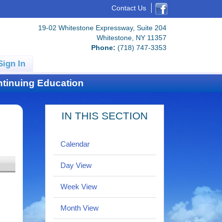
Contact Us
19-02 Whitestone Expressway, Suite 204
Whitestone, NY 11357
Phone:
(718) 747-3353
Sign In
tinuing Education
IN THIS SECTION
Calendar
Day View
Week View
Month View