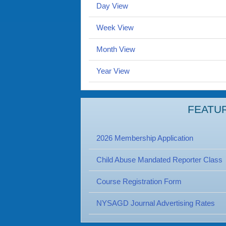
Day View
Week View
Month View
Year View
FEATU
2026 Membership Application
Child Abuse Mandated Reporter Class
Course Registration Form
NYSAGD Journal Advertising Rates