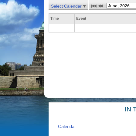
Select Calendar
Time
Event
IN 
Calendar