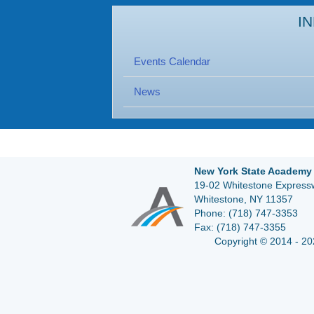
I
Events Calendar
News
New York State Academy 
19-02 Whitestone Expressw
Whitestone, NY 11357
Phone:
(718) 747-3353
Fax:
(718) 747-3355
Copyright © 2014 - 20