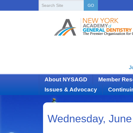
New
Search
GO
Site
York
State
Academy
of
Dentistry
J
About NYSAGD
Member Res
Issues & Advocacy
Continui
Wednesday, June