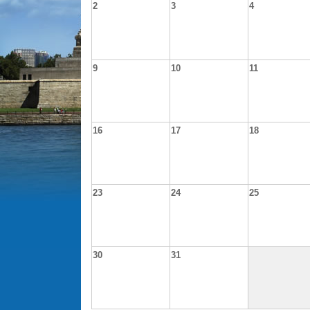
2
3
4
9
10
11
16
17
18
23
24
25
30
31