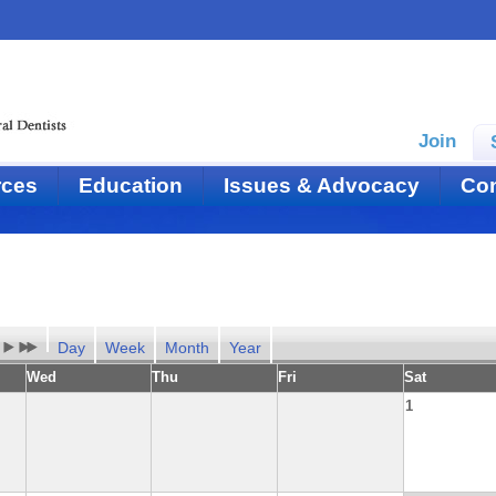
Join
rces
Education
Issues & Advocacy
Con
Day
Week
Month
Year
Wed
Thu
Fri
Sat
1