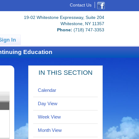
Contact Us
19-02 Whitestone Expressway, Suite 204
Whitestone, NY 11357
Phone:
(718) 747-3353
Sign In
tinuing Education
IN THIS SECTION
Calendar
Day View
Week View
Month View