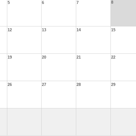
8
5
6
7
12
13
14
15
19
20
21
22
26
27
28
29