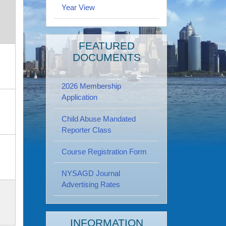
Year View
FEATURED
DOCUMENTS
2026 Membership
Application
Child Abuse Mandated
Reporter Class
Course Registration Form
NYSAGD Journal
Advertising Rates
INFORMATION