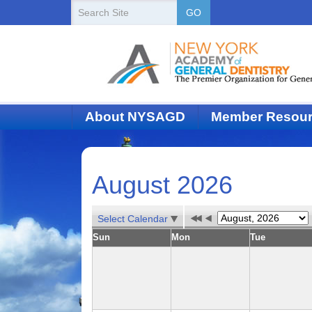
New
Search
GO
Site
York
State
Academy
of
About NYSAGD
Member Resou
Dentistry
August 2026
Select Calendar
Sun
Mon
Tue