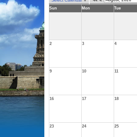
Select Calendar
Sun
Mon
Tue
2
3
4
9
10
11
16
17
18
23
24
25