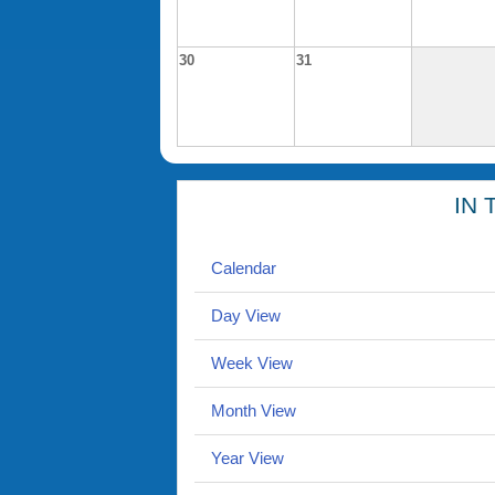
30
31
IN 
Calendar
Day View
Week View
Month View
Year View