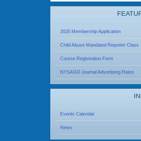
FEATU
2026 Membership Application
Child Abuse Mandated Reporter Class
Course Registration Form
NYSAGD Journal Advertising Rates
I
Events Calendar
News