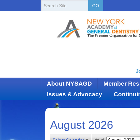
New
Search
GO
Site
York
State
Academy
of
Dentistry
J
About NYSAGD
Member Res
Issues & Advocacy
Continui
August 2026