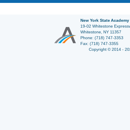
New York State Academy 
19-02 Whitestone Expressw
Whitestone, NY 11357
Phone:
(718) 747-3353
Fax:
(718) 747-3355
Copyright © 2014 - 20