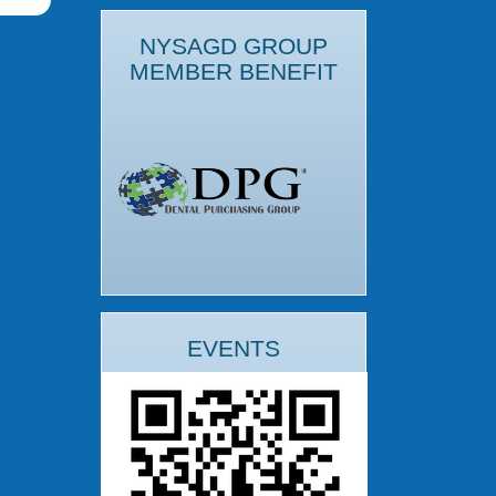
NYSAGD GROUP
MEMBER BENEFIT
EVENTS