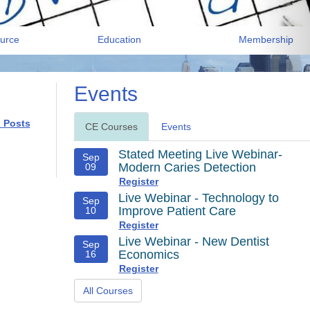
urce
Education
Membership
Events
l Posts
CE Courses
Events
Stated Meeting Live Webinar-
Sep
Modern Caries Detection
09
Register
Live Webinar - Technology to
Sep
Improve Patient Care
10
Register
Live Webinar - New Dentist
Sep
Economics
16
Register
All Courses