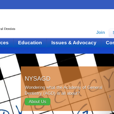
Join
rces
Education
Issues & Advocacy
Con
NYSAGD
Wondering what the Academy of General
Dentistry (AGD) is all about?
About Us