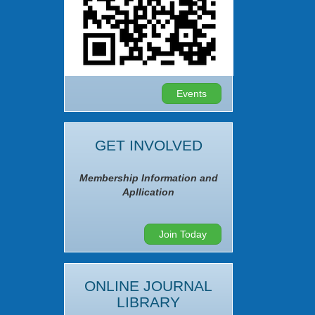
Events
GET INVOLVED
Membership Information and
Apllication
Join Today
ONLINE JOURNAL
LIBRARY