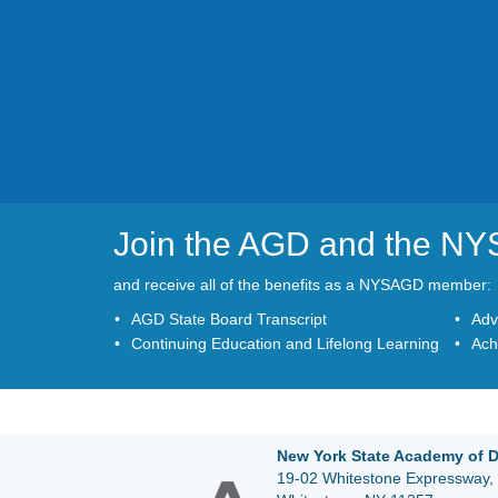
Join the AGD and the N
and receive all of the benefits as a NYSAGD member:
AGD State Board Transcript
Adv
Continuing Education and Lifelong Learning
Ach
New York State Academy of D
19-02 Whitestone Expressway, 