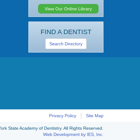
View Our Online Library
FIND A DENTIST
Search Directory
Privacy Policy
Site Map
rk State Academy of Dentistry. All Rights Reserved.
Web Development by IES, Inc.