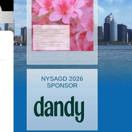
NYSAGD 2026
SPONSOR