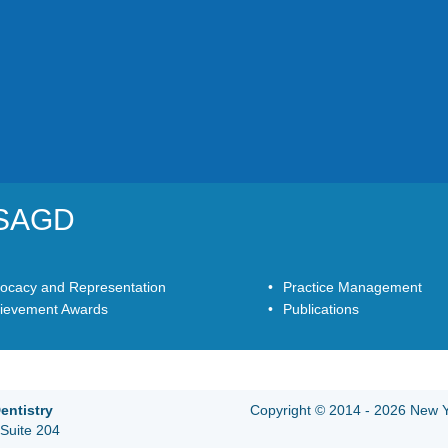
YSAGD
ocacy and Representation
Practice Management
ievement Awards
Publications
entistry
Copyright © 2014 - 2026 New Yo
Suite 204