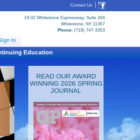
Contact Us
19-02 Whitestone Expressway, Suite 204
Whitestone, NY 11357
Phone:
(718) 747-3353
Sign In
tinuing Education
READ OUR AWARD
WINNING 2026 SPRING
JOURNAL