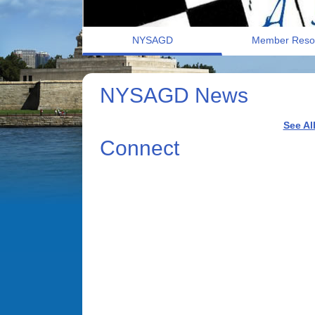
NYSAGD
Member Reso
NYSAGD News
See Al
Connect