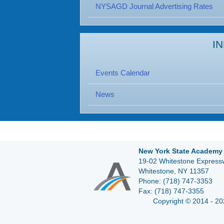
NYSAGD Journal Advertising Rates
I
Events Calendar
News
New York State Academy 
19-02 Whitestone Expressw
Whitestone, NY 11357
Phone:
(718) 747-3353
Fax:
(718) 747-3355
Copyright © 2014 - 20