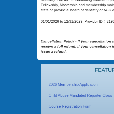
Fellowship, Mastership and membership maint
state or provincial board of dentistry or AG
01/01/2026 to 12/31/2029. Prov
Cancellation Policy - If your cancellation 
receive a full refund. If your cancellation
issue a refund.
FEATU
2026 Membership Application
Child Abuse Mandated Reporter Class
Course Registration Form