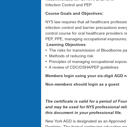
Infection Control and PEP
Course Goals and Objectives:
NYS law requires that all healthcare professio
infection control and barrier precautions every
control course for oral healthcare providers re
PEP, PPE, managing occupational exposures,
Learning Objectives
:
• The risks for transmission of Bloodborne pa
• Methods of reducing risk
• Principles of managing occupational exposur
• A review of CDC/OSHA/PEP guidelines
Members login using your six-digit AGD
Non-members should login as a guest
The certificate is valid for a period of Fo
and may be used for NYS professional reli
this document in your professional file.
New York AGD is designated as an Approved
Dentistry. The formal continuing education p