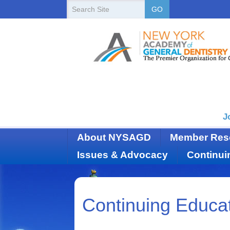
New
Search
GO
Site
York
State
Academy
of
Dentistry
J
About NYSAGD
Member Res
Issues & Advocacy
Continui
Continuing Educa