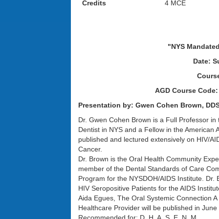
Credits
4 MCE
The New York AGD L
"NYS Mandated 
Date: S
Cours
AGD Course Code:
Presentation by: Gwen Cohen Brown, DD
Dr. Gwen Cohen Brown is a Full Professor in
Dentist in NYS and a Fellow in the American 
published and lectured extensively on HIV/AI
Cancer.
Dr. Brown is the Oral Health Community Expe
member of the Dental Standards of Care Commi
Program for the NYSDOH/AIDS Institute. Dr. 
HIV Seropositive Patients for the AIDS Inst
Aida Egues, The Oral Systemic Connection A Co
Healthcare Provider will be published in June
Recommended for: D, H, A, S, E, N, M