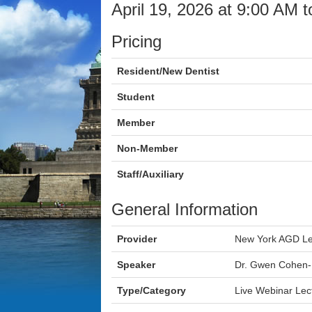
April 19, 2026 at 9:00 AM 
Pricing
Resident/New Dentist
Student
Member
Non-Member
Staff/Auxiliary
General Information
Provider
New York AGD Le
Speaker
Dr. Gwen Cohen
Type/Category
Live Webinar Lec