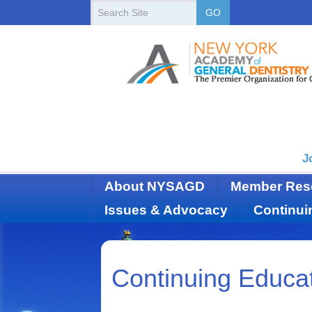
New
Search
GO
Site
York
State
Academy
of
Dentistry
J
About NYSAGD
Member Res
Issues & Advocacy
Continui
Continuing Educa