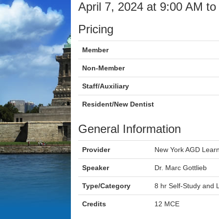
April 7, 2024 at 9:00 AM t
Pricing
Member
Non-Member
Staff/Auxiliary
Resident/New Dentist
General Information
Provider
New York AGD Learn
Speaker
Dr. Marc Gottlieb
Type/Category
8 hr Self-Study and
Credits
12 MCE