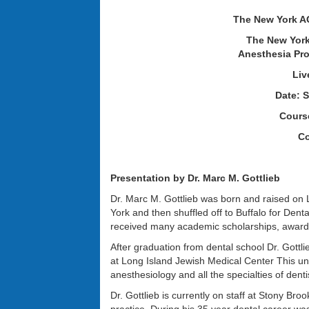
The New York A
The New York
Anesthesia Pro
Liv
Date: S
Course
Co
Presentation by Dr. Marc M. Gottlieb
Dr. Marc M. Gottlieb was born and raised on
York and then shuffled off to Buffalo for Dent
received many academic scholarships, awards
After graduation from dental school Dr. Gott
at Long Island Jewish Medical Center This un
anesthesiology and all the specialties of dentis
Dr. Gottlieb is currently on staff at Stony Broo