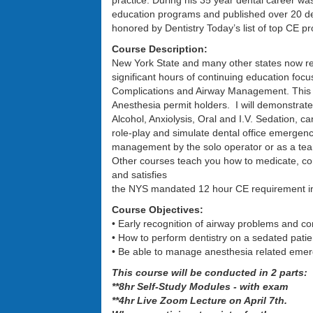
practice. During his 35 year dental career w
education programs and published over 20 den
honored by Dentistry Today’s list of top CE pr
Course Description:
New York State and many other states now re
significant hours of continuing education foc
Complications and Airway Management. This p
Anesthesia permit holders. I will demonstrate
Alcohol, Anxiolysis, Oral and I.V. Sedation, 
role-play and simulate dental office emergenci
management by the solo operator or as a te
Other courses teach you how to medicate, com
and satisfies
the NYS mandated 12 hour CE requirement in e
Course Objectives:
• Early recognition of airway problems and co
• How to perform dentistry on a sedated pati
• Be able to manage anesthesia related emer
This course will be conducted in 2 parts:
**8hr Self-Study Modules - with exam
**4hr Live Zoom Lecture on April 7th.