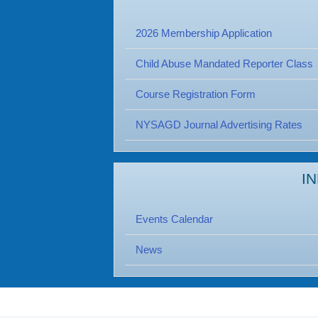
2026 Membership Application
Child Abuse Mandated Reporter Class
Course Registration Form
NYSAGD Journal Advertising Rates
I
Events Calendar
News