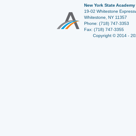
New York State Academy 
19-02 Whitestone Expressw
Whitestone, NY 11357
Phone:
(718) 747-3353
Fax:
(718) 747-3355
Copyright © 2014 - 20