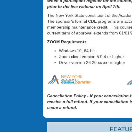
When a participant register for the course
prior to the live webinar on April 7th.
The New York State constituent of the Acade
The sponsor’s formal CDE programs are acce
membership maintenance credit. This course
current term of approval extends from 01/0
ZOOM Requirments
Windows 10, 64-bit
Zoom client version 5.0.4 or higher
Driver version 26.20.xx.xx or higher
Cancellation Policy - If your cancellation 
receive a full refund. If your cancellation
issue a refund.
FEATU